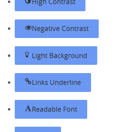
High Contrast
Negative Contrast
Light Background
Links Underline
Readable Font