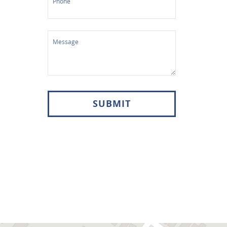
Phone
Message
SUBMIT