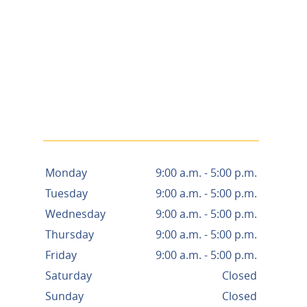
Monday
9:00 a.m. - 5:00 p.m.
Tuesday
9:00 a.m. - 5:00 p.m.
Wednesday
9:00 a.m. - 5:00 p.m.
Thursday
9:00 a.m. - 5:00 p.m.
Friday
9:00 a.m. - 5:00 p.m.
Saturday
Closed
Sunday
Closed