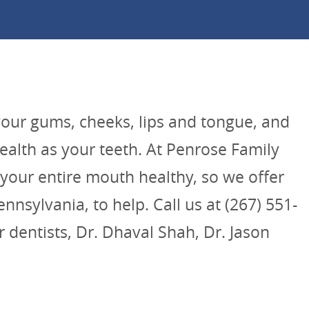
your gums, cheeks, lips and tongue, and
health as your teeth. At Penrose Family
your entire mouth healthy, so we offer
nnsylvania, to help. Call us at (267) 551-
 dentists, Dr. Dhaval Shah, Dr. Jason