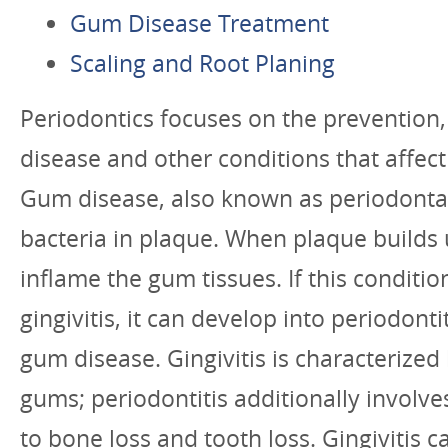
Gum Disease Treatment
Scaling and Root Planing