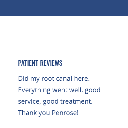
PATIENT REVIEWS
Did my root canal here.
Everything went well, good
service, good treatment.
Thank you Penrose!
- MOHANNAD A.