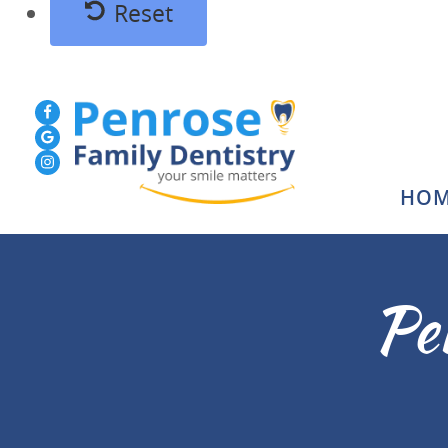
Reset
HOM
Pe