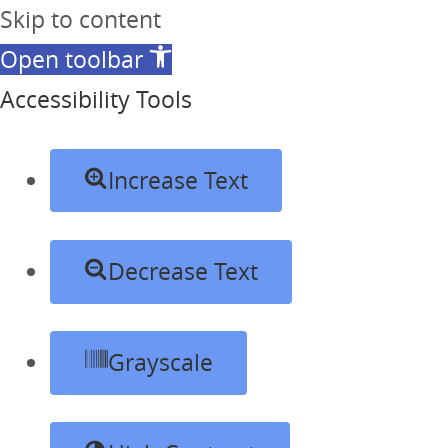
Skip to content
Open toolbar
Accessibility Tools
Increase Text
Decrease Text
Grayscale