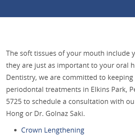
The soft tissues of your mouth include 
they are just as important to your oral 
Dentistry, we are committed to keeping 
periodontal treatments in Elkins Park, Pe
5725 to schedule a consultation with our
Hong or Dr. Golnaz Saki.
Crown Lengthening