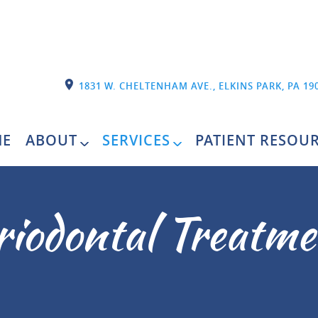
1831 W. CHELTENHAM AVE., ELKINS PARK, PA 19
E
ABOUT
SERVICES
PATIENT RESOU
riodontal Treatme