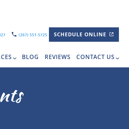
SCHEDULE ONLINE
027
(267) 551-5725
RCES
BLOG
REVIEWS
CONTACT US
nts