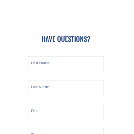
HAVE QUESTIONS?
First Name
Last Name
Email