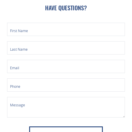
HAVE QUESTIONS?
First Name
Last Name
Email
Phone
Message