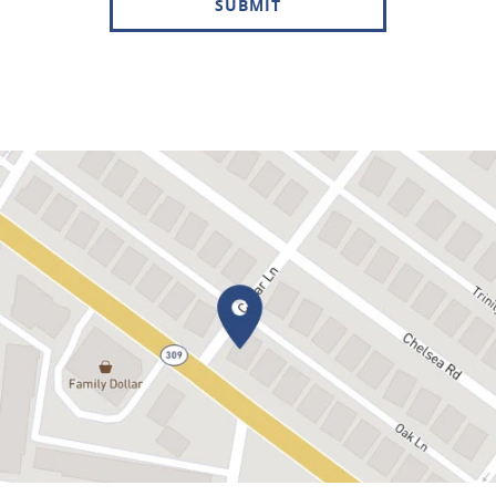
SUBMIT