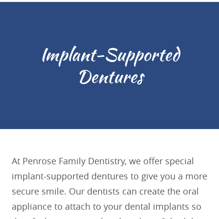
Implant-Supported
Dentures
At Penrose Family Dentistry, we offer special
implant-supported dentures to give you a more
secure smile. Our dentists can create the oral
appliance to attach to your dental implants so