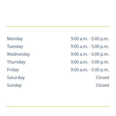
- NANCY R.
Monday
9:00 a.m. - 5:00 p.m.
Tuesday
9:00 a.m. - 5:00 p.m.
Wednesday
9:00 a.m. - 5:00 p.m.
Thursday
9:00 a.m. - 5:00 p.m.
Friday
9:00 a.m. - 5:00 p.m.
Saturday
Closed
Sunday
Closed