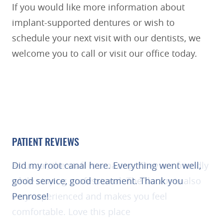
REVIEWS
CONTACT US
PATIENT REVIEWS
As usual, the staff is amazing. They are friendly
while staying professional. The doctor is also
very experienced and makes you feel
comfortable. Love this place