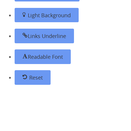
Light Background
Links Underline
Readable Font
Reset