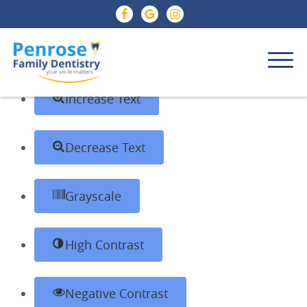
Skip to content
Open toolbar
Accessibility Tools
Increase Text
Decrease Text
Grayscale
High Contrast
Negative Contrast