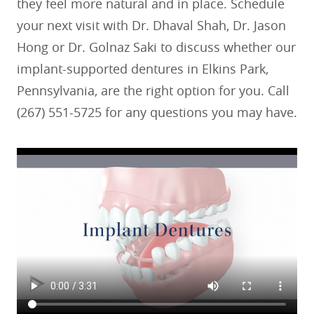
they feel more natural and in place. Schedule
your next visit with Dr. Dhaval Shah, Dr. Jason
Hong or Dr. Golnaz Saki to discuss whether our
implant-supported dentures in Elkins Park,
Pennsylvania, are the right option for you. Call
(267) 551-5725 for any questions you may have.