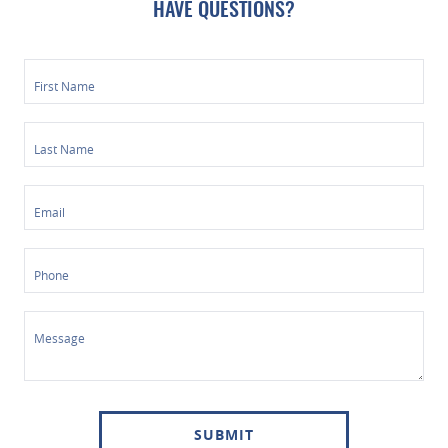
HAVE QUESTIONS?
First Name
Last Name
Email
Phone
Message
SUBMIT