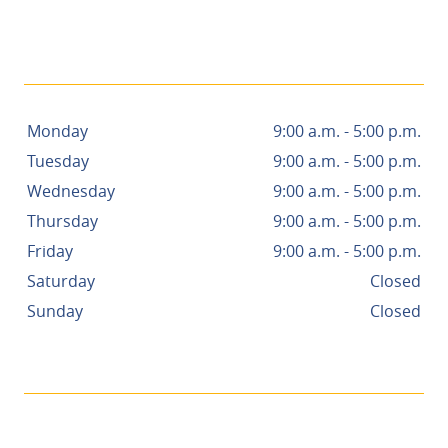
- NANCY R.
Monday
9:00 a.m. - 5:00 p.m.
Tuesday
9:00 a.m. - 5:00 p.m.
Wednesday
9:00 a.m. - 5:00 p.m.
Thursday
9:00 a.m. - 5:00 p.m.
Friday
9:00 a.m. - 5:00 p.m.
Saturday
Closed
Sunday
Closed