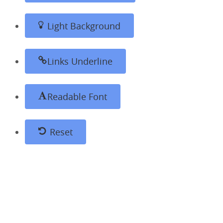
Light Background
Links Underline
Readable Font
Reset