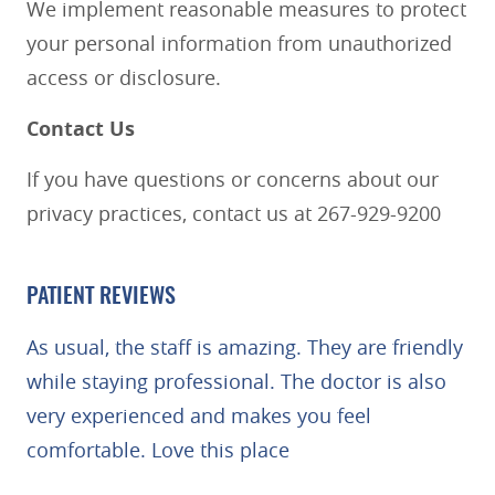
We implement reasonable measures to protect
your personal information from unauthorized
HOME
access or disclosure.
ABOUT
Contact Us
SERVICES
PATIENT RESOURCES
If you have questions or concerns about our
BLOG
privacy practices, contact us at 267-929-9200
REVIEWS
CONTACT US
PATIENT REVIEWS
As usual, the staff is amazing. They are friendly
while staying professional. The doctor is also
very experienced and makes you feel
comfortable. Love this place