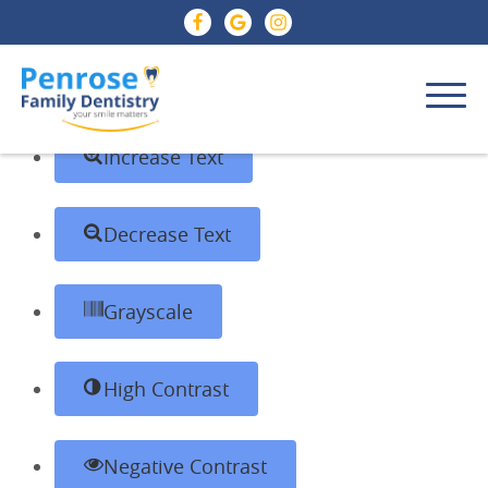
Skip to content
Open toolbar
Accessibility Tools
Increase Text
Decrease Text
Grayscale
High Contrast
Negative Contrast