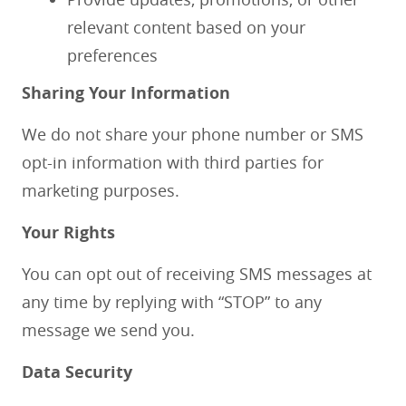
relevant content based on your
preferences
Sharing Your Information
We do not share your phone number or SMS
opt-in information with third parties for
marketing purposes.
Your Rights
You can opt out of receiving SMS messages at
any time by replying with “STOP” to any
message we send you.
Data Security