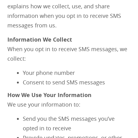
explains how we collect, use, and share
information when you opt in to receive SMS
messages from us.
Information We Collect
When you opt in to receive SMS messages, we
collect:
Your phone number
Consent to send SMS messages
How We Use Your Information
We use your information to:
Send you the SMS messages you’ve
opted in to receive
Provide updates, promotions, or other