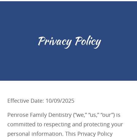
Privacy Policy
Effective Date: 10/09/2025
Penrose Family Dentistry (“we,” “us,” “our”) is
committed to respecting and protecting your
personal information. This Privacy Policy